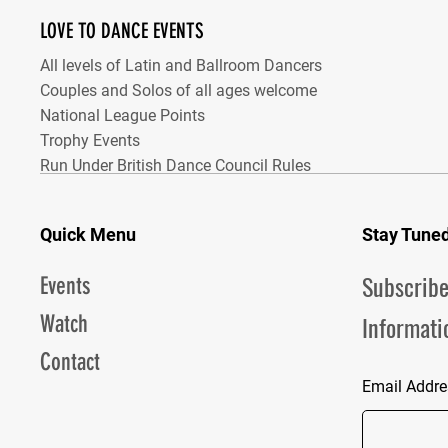
LOVE TO DANCE EVENTS
All levels of Latin and Ballroom Dancers
Couples and Solos of all ages welcome
National League Points
Trophy Events
Run Under British Dance Council Rules
Quick Menu
Stay Tune
Subscribe
Events
Informati
Watch
Contact
Email Addre