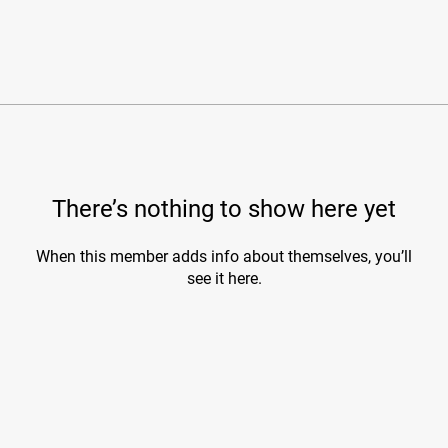
There’s nothing to show here yet
When this member adds info about themselves, you’ll
see it here.