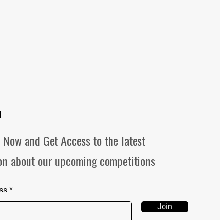
d
 Now and Get Access to the latest
on about our upcoming competitions
ss
Join