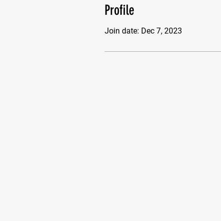
Profile
Join date: Dec 7, 2023