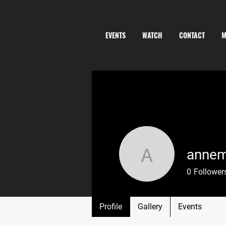
EVENTS
WATCH
CONTACT
M
annem
annemain
0
Follower
Profile
Gallery
Events