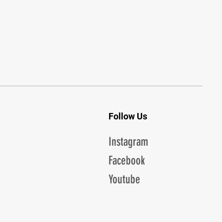
Follow Us
Instagram
Facebook
Youtube