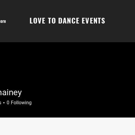
LOVE TO DANCE EVENTS
ore
ainey
ey
s
0
Following