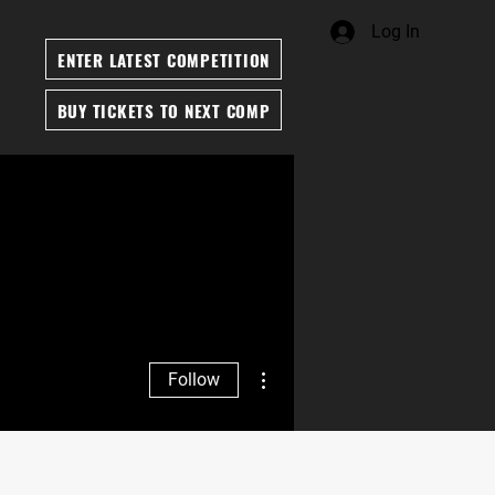
Log In
ENTER LATEST COMPETITION
BUY TICKETS TO NEXT COMP
More actions
Follow